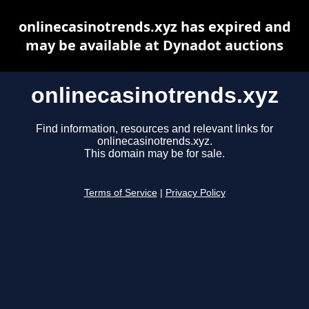
onlinecasinotrends.xyz has expired and
may be available at Dynadot auctions
onlinecasinotrends.xyz
Find information, resources and relevant links for
onlinecasinotrends.xyz.
This domain may be for sale.
Terms of Service
|
Privacy Policy