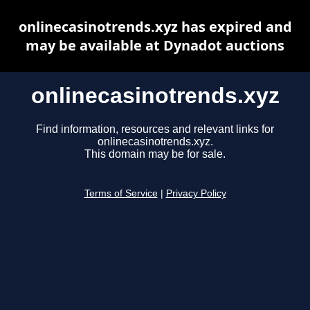
onlinecasinotrends.xyz has expired and
may be available at Dynadot auctions
onlinecasinotrends.xyz
Find information, resources and relevant links for
onlinecasinotrends.xyz.
This domain may be for sale.
Terms of Service
|
Privacy Policy